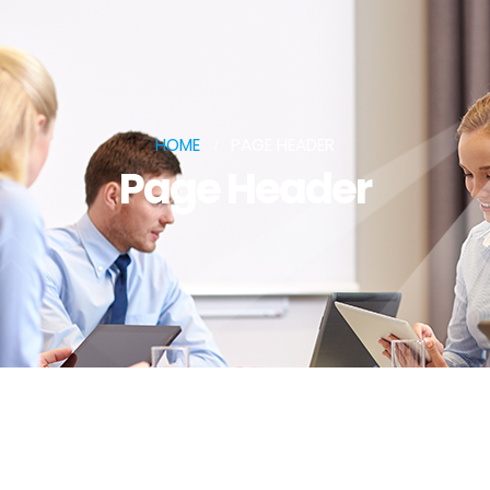
HOME
PAGE HEADER
Page Header