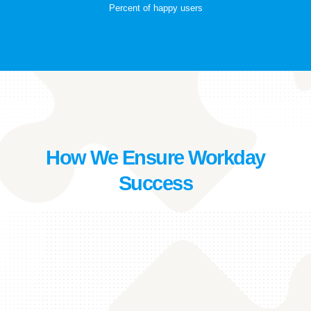
Percent of happy users
How We Ensure Workday
Success