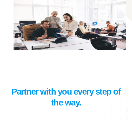
Partner with you every step of
the way.