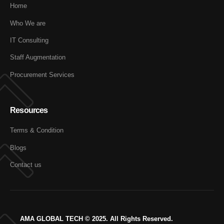
Home
Who We are
IT Consulting
Staff Augmentation
Procurement Services
Resources
Terms & Condition
Blogs
Contact us
AMA GLOBAL TECH © 2025. All Rights Reserved.