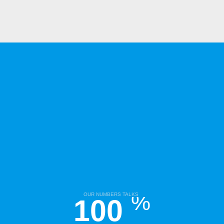
%
OUR NUMBERS TALKS
100