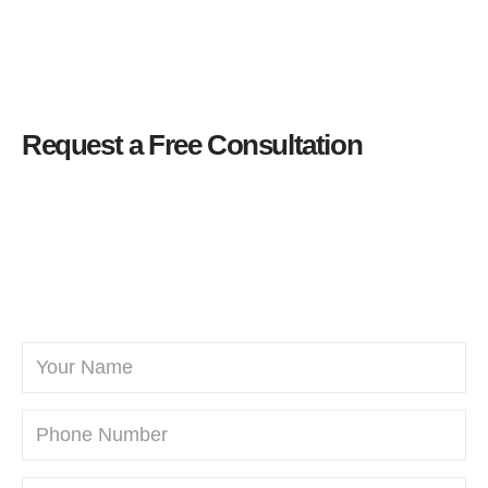
Request a Free Consultation