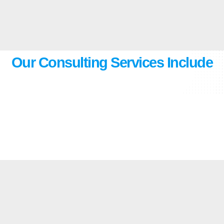
Our Consulting Services Include