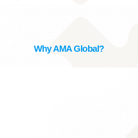
Why AMA Global?