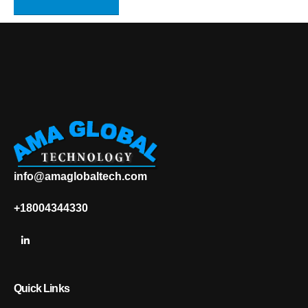
info@amaglobaltech.com
+18004344330
Quick Links