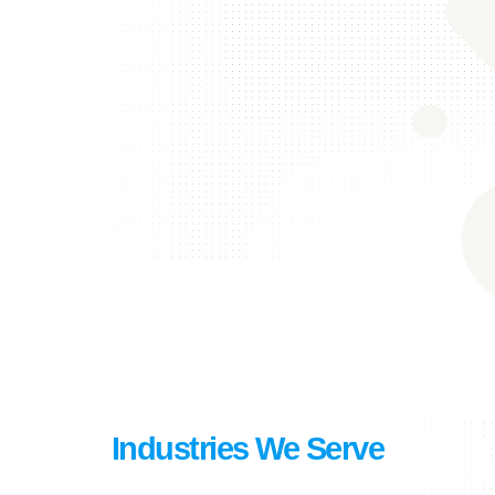
Industries We Serve