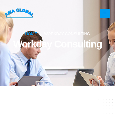
HOME
WORKDAY CONSULTING
Workday Consulting